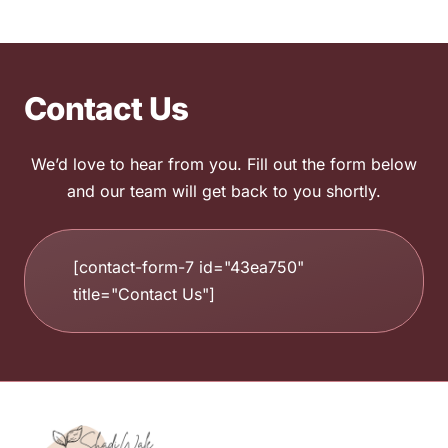
Contact Us
We’d love to hear from you. Fill out the form below
and our team will get back to you shortly.
[contact-form-7 id="43ea750"
title="Contact Us"]