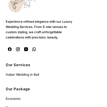
Experience refined elegance with our Luxury
Wedding Services. From 5-star venues to
custom styling, we craft unforgettable
celebrations with precision, beauty,
Our Services
Indian Wedding in Bali
Our Package
Economic