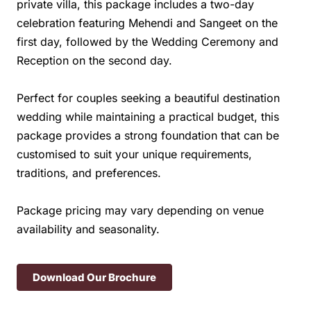
private villa, this package includes a two-day
celebration featuring Mehendi and Sangeet on the
first day, followed by the Wedding Ceremony and
Reception on the second day.
Perfect for couples seeking a beautiful destination
wedding while maintaining a practical budget, this
package provides a strong foundation that can be
customised to suit your unique requirements,
traditions, and preferences.
Package pricing may vary depending on venue
availability and seasonality.
Download Our Brochure