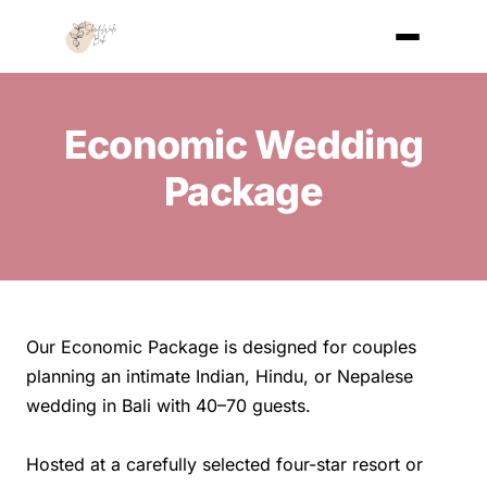
Economic Wedding
Package
Our Economic Package is designed for couples
planning an intimate Indian, Hindu, or Nepalese
wedding in Bali with 40–70 guests.
Hosted at a carefully selected four-star resort or